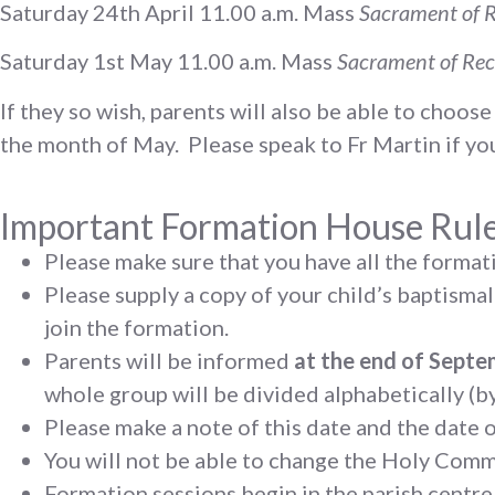
Saturday 24th April 11.00 a.m. Mass
Sacrament of R
Saturday 1st May 11.00 a.m. Mass
Sacrament of Rec
If they so wish, parents will also be able to choo
the month of May. Please speak to Fr Martin if you
Important Formation House Rul
Please make sure that you have all the formati
Please supply a copy of your child’s baptismal
join the formation.
Parents will be informed
at the end of Sept
whole group will be divided alphabetically (
Please make a note of this date and the date 
You will not be able to change the Holy Com
Formation sessions begin in the parish centre