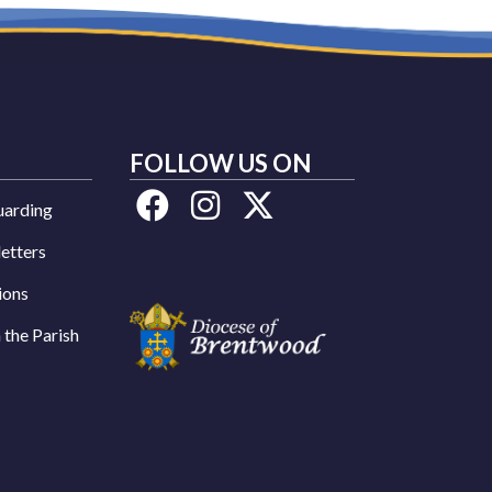
FOLLOW US ON
uarding
etters
ions
n the Parish