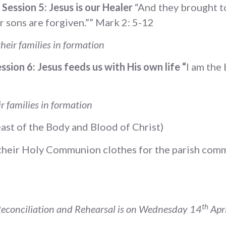
Session 5: Jesus is our Healer
“And they brought to 
ur sons are forgiven.”” Mark 2: 5-12
heir families in formation
sion 6: Jesus feeds us with His own life “
I am the
r families in formation
ast of the Body and Blood of Christ)
n their Holy Communion clothes for the parish com
th
econciliation and Rehearsal is on Wednesday 14
Apri