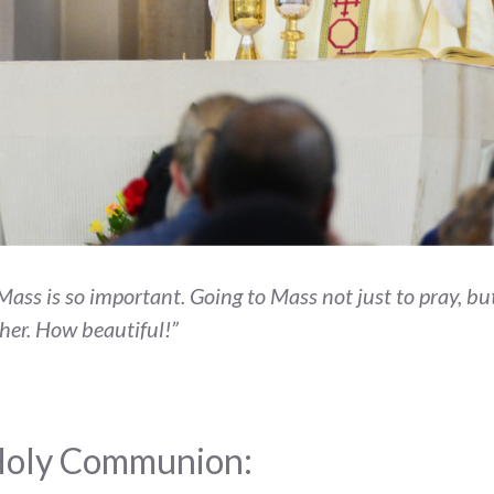
o Mass is so important. Going to Mass not just to pray, 
ther. How beautiful!”
 Holy Communion: