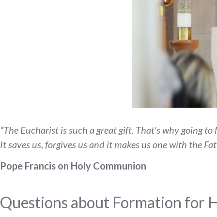
“The Eucharist is such a great gift. That’s why going t
It saves us, forgives us and it makes us one with the Fa
Pope Francis on Holy Communion
Questions about Formation for