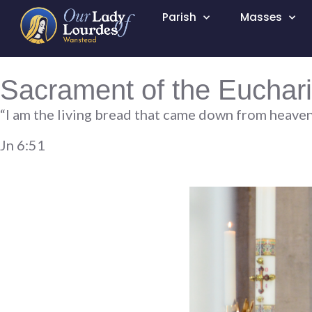
Parish
Masses
Sacrament of the Euchari
“I am the living bread that came down from heaven; i
Jn 6:51