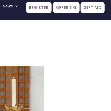
News
REGISTER
OFFERING
GIFT AID
”