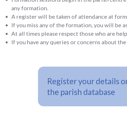
any formation.
A register will be taken of attendance at form
If you miss any of the formation, you will be 
At all times please respect those who are help
If you have any queries or concerns about the 
Register your details o
the parish database