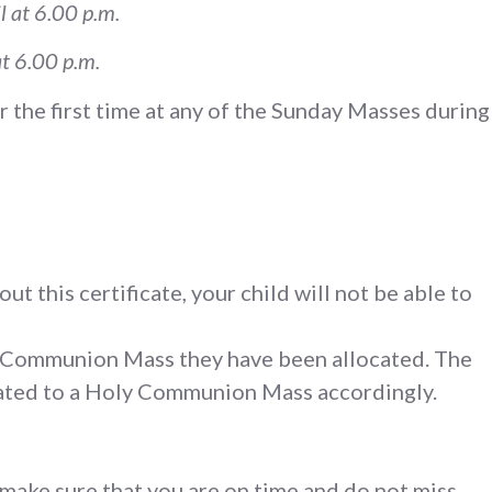
l at 6.00 p.m.
at 6.00 p.m.
r the first time at any of the Sunday Masses during
ut this certificate, your child will not be able to
ly Communion Mass they have been allocated. The
ocated to a Holy Communion Mass accordingly.
 make sure that you are on time and do not miss