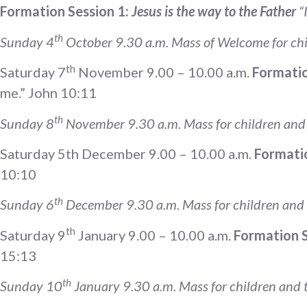
Formation Session 1:
Jesus is the way to the Father
“
th
Sunday 4
October 9.30 a.m. Mass of Welcome for chi
th
Saturday 7
November 9.00 – 10.00 a.m.
Formatio
me.” John 10:11
th
Sunday 8
November 9.30 a.m. Mass for children and t
Saturday 5th December 9.00 – 10.00 a.m.
Formatio
10:10
th
Sunday 6
December 9.30 a.m. Mass for children and t
th
Saturday 9
January 9.00 – 10.00 a.m.
Formation Se
15:13
th
Sunday 10
January 9.30 a.m. Mass for children and t