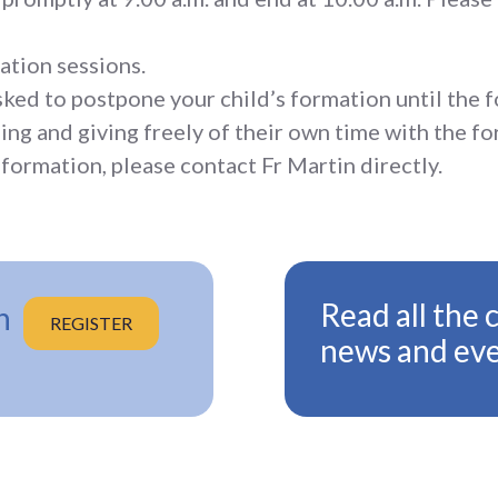
ation sessions.
asked to postpone your child’s formation until the f
ing and giving freely of their own time with the fo
formation, please contact Fr Martin directly.
Read all the 
n
REGISTER
news and ev