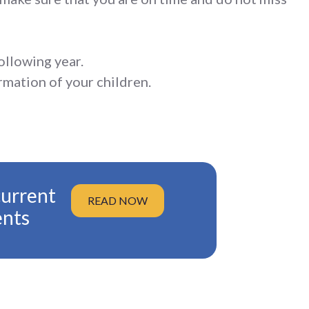
ollowing year.
rmation of your children.
current
READ NOW
ents