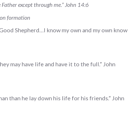
he Father except through me.” John 14:6
ion formation
e Good Shepherd…I know my own and my own know
hey may have life and have it to the full.” John
an than he lay down his life for his friends.” John