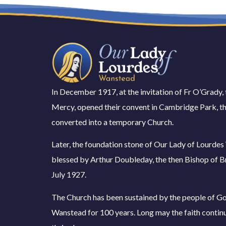
In December 1917, at the invitation of Fr O’Grady, 
Mercy, opened their convent in Cambridge Park, th
converted into a temporary Church.
Later, the foundation stone of Our Lady of Lourde
blessed by Arthur Doubleday, the then Bishop of B
July 1927.
The Church has been sustained by the people of Go
Wanstead for 100 years. Long may the faith contin