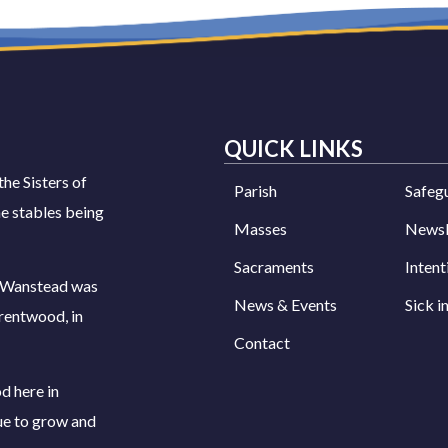
QUICK LINKS
the Sisters of
Parish
Safeg
e stables being
Masses
Newsl
Sacraments
Intent
s Wanstead was
News & Events
Sick i
rentwood, in
Contact
d here in
ue to grow and