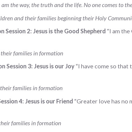
I am the way, the truth and the life. No one comes to t
ldren and their families beginning their Holy Commun
n Session 2: Jesus is the Good Shepherd
“I am th
heir families in formation
n Session 3: Jesus is our Joy
“I have come so that t
heir families in formation
ssion 4: Jesus is our Friend
“Greater love has no m
heir families in formation