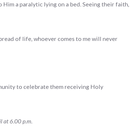
Him a paralytic lying on a bed. Seeing their faith,
 bread of life, whoever comes to me will never
munity to celebrate them receiving Holy
l at 6.00 p.m.