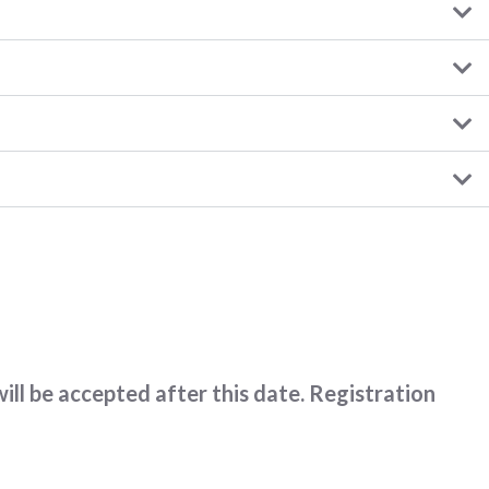
ll be accepted after this date. Registration