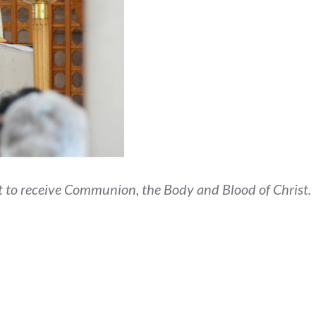
but to receive Communion, the Body and Blood of Christ.