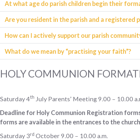
At what age do parish children begin their for
Are you resident in the parish and a registered 
How can I actively support our parish communit
What do we mean by “practising your faith”?
HOLY COMMUNION FORMATI
th
Saturday 4
July Parents’ Meeting 9.00 – 10.00 a.m
Deadline for Holy Communion Registration form
forms are available in the entrances to the church
rd
Saturday 3
October 9.00 – 10.00 a.m.