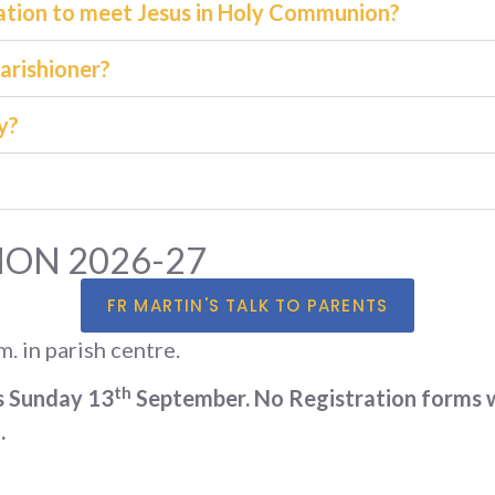
mation to meet Jesus in Holy Communion?
parishioner?
y?
ON 2026-27
FR MARTIN'S TALK TO PARENTS
. in parish centre.
th
s Sunday 13
September. No Registration forms wi
.