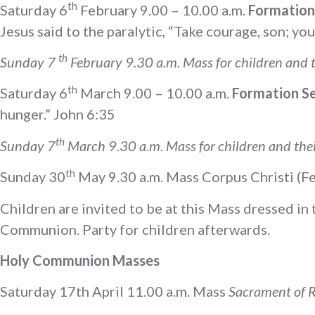
th
Saturday 6
February 9.00 – 10.00 a.m.
Formation 
Jesus said to the paralytic, “Take courage, son; yo
th
Sunday 7
February 9.30 a.m. Mass for children and t
th
Saturday 6
March 9.00 – 10.00 a.m.
Formation Ses
hunger.” John 6:35
th
Sunday 7
March 9.30 a.m. Mass for children and thei
th
Sunday 30
May 9.30 a.m. Mass Corpus Christi (Fe
Children are invited to be at this Mass dressed i
Communion. Party for children afterwards.
Holy Communion Masses
Saturday 17th April 11.00 a.m. Mass
Sacrament of R