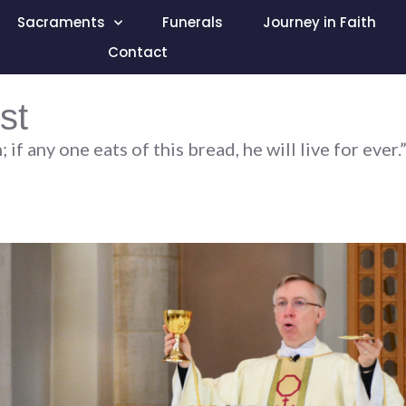
Sacraments
Funerals
Journey in Faith
Contact
st
f any one eats of this bread, he will live for ever.