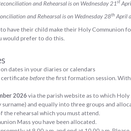
st
econciliation and Rehearsal is on Wednesday 21
Apri
th
onciliation and Rehearsal is on Wednesday 28
April 
se to have their child make their Holy Communion fo
 would prefer to do this.
es
on dates in your diaries or calendars
 certificate
before
the first formation session. Witho
ember 2026
via the parish website as to which Ho
by surname) and equally into three groups and all
of the rehearsal which you must attend.
munion Mass you have been allocated.
 promptly at 9.00 a.m. and end at 10.00 a.m. Please