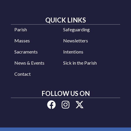
QUICK LINKS
Parish
Safeguarding
Masses
Newsletters
Sacraments
Intentions
News & Events
Sick in the Parish
Contact
FOLLOW US ON