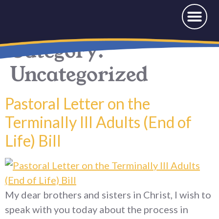
News & Events
Offerings and Donations
Category:
Uncategorized
Pastoral Letter on the
Terminally Ill Adults (End of
Life) Bill
My dear brothers and sisters in Christ, I wish to
speak with you today about the process in