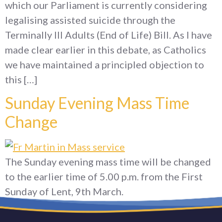
which our Parliament is currently considering
legalising assisted suicide through the
Terminally Ill Adults (End of Life) Bill. As I have
made clear earlier in this debate, as Catholics
we have maintained a principled objection to
this […]
Sunday Evening Mass Time
Change
The Sunday evening mass time will be changed
to the earlier time of 5.00 p.m. from the First
Sunday of Lent, 9th March.