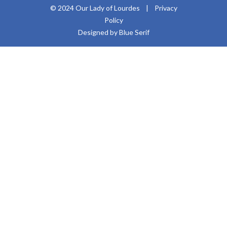
© 2024 Our Lady of Lourdes |
Privacy
Policy
Designed by Blue Serif