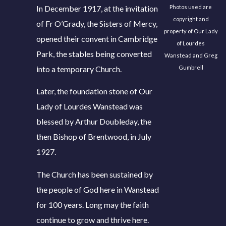
In December 1917, at the invitation
Photos used are
copyright and
of Fr O’Grady, the Sisters of Mercy,
property of Our Lady
opened their convent in Cambridge
of Lourdes
Park, the stables being converted
Wanstead and Greg
into a temporary Church.
Gumbrell
Later, the foundation stone of Our
Lady of Lourdes Wanstead was
blessed by Arthur Doubleday, the
then Bishop of Brentwood, in July
1927.
The Church has been sustained by
the people of God here in Wanstead
for 100 years. Long may the faith
continue to grow and thrive here.